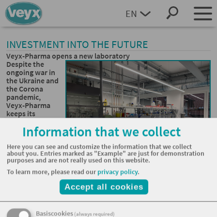
EN
DEUTSCH
INVESTMENT INTO THE FUTURE
Veyx-Pharma opens a new laboratory
Despite the
ongoing war in
the Ukraine and
the Corona
pandemic,
Veyx-Pharma
keeps its
investment
Information that we collect
plans. Parts of
those plans
were fulfilled
Here you can see and customize the information that we collect
about you. Entries marked as "Example" are just for demonstration
with a new
purposes and are not really used on this website.
laboratory,
which is now
To learn more, please read our
privacy policy
.
operating in Schwarzenborn/Knüll in Hesse.
Accept all cookies
“The old laboratory became too small. The new 300-square-
foot-building will strengthen our development capacities”,
says managing director Dr. Silke Engl. “It is also an
Basiscookies
(always required)