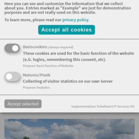
Here you can see and customize the information that we collect
about you. Entries marked as "Example" are just for demonstration
purposes and are not really used on this website.
To learn more, please read our
privacy policy
.
Accept all cookies
Basiscookies
(always required)
These cookies are used for the basic function of the website
(e.G. logins, remembering this consent, etc).
Purpose
:
basic function of Website
Matomo/Piwik
Collecting of visitor statistics on our own Server
Purpose
:
Analytics
Accept selected
Implementation: Scheltwort IT-Services KG