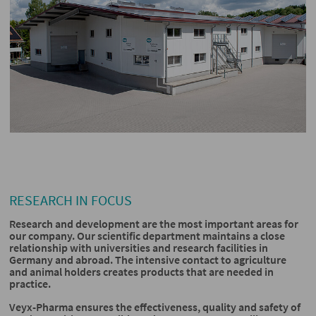
RESEARCH IN FOCUS
Research and development are the most important areas for
our company. Our scientific department maintains a close
relationship with universities and research facilities in
Germany and abroad. The intensive contact to agriculture
and animal holders creates products that are needed in
practice.
Veyx-Pharma ensures the effectiveness, quality and safety of