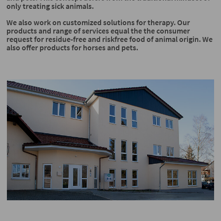
only treating sick animals.
We also work on customized solutions for therapy. Our
products and range of services equal the the consumer
request for residue-free and riskfree food of animal origin. We
also offer products for horses and pets.