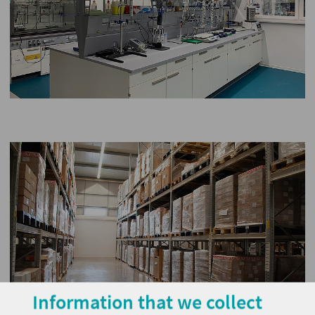
Information that we collect