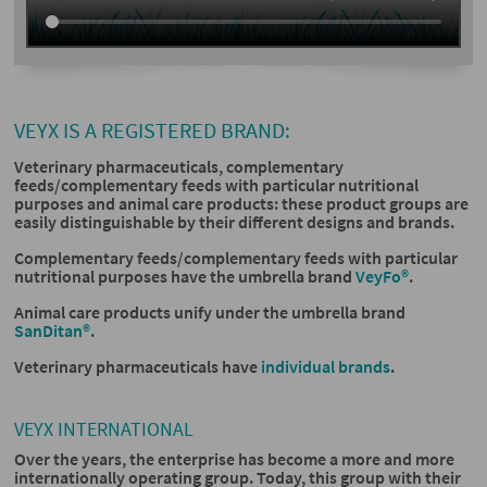
VEYX IS A REGISTERED BRAND:
Veterinary pharmaceuticals, complementary
feeds/complementary feeds with particular nutritional
purposes and animal care products: these product groups are
easily distinguishable by their different designs and brands.
Complementary feeds/complementary feeds with particular
nutritional purposes have the umbrella brand
VeyFo®
.
Animal care products unify under the umbrella brand
SanDitan®
.
Veterinary pharmaceuticals have
individual brands
.
VEYX INTERNATIONAL
Over the years, the enterprise has become a more and more
internationally operating group. Today, this group with their