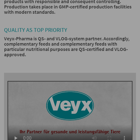
products with responsible and consequent controlling.
Production takes place in GMP-certified production facilities
with modern standards.
QUALITY AS TOP PRIORITY
Veyx-Pharma is QS- and VLOG-system partner. Accordingly,
complementary feeds and complementary feeds with
particular nutritional purposes are QS-certified and VLOG-
approved.