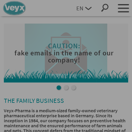
EN
DEUTSCH
THE FAMILY BUSINESS
Veyx-Pharma is a medium-sized family-owned veterinary
pharmaceutical enterprise based in Germany. Since its
inception in 1984, our company focuses on preventive health
maintenance and the ensured performance of farm animals
and pets. This concept defers from the traditional mindset of